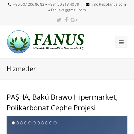
+90-507 206 86 82 ● +994 50 313 40 79
info@ecofanus.com
●
fanusva@gmail.com
Twitter
Facebook
Google
Plus
Ope
Mob
Me
Hizmetler
PAŞHA, Bakü Brawo Hipermarket,
Polikarbonat Cephe Projesi